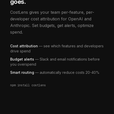
goes.
CostLens gives your team per-feature, per-
developer cost attribution for OpenAI and
Anthropic. Set budgets, get alerts, optimize
spend.
Cost attribution
— see which features and developers
drive spend
Budget alerts
— Slack and email notifications before
you overspend
Smart routing
— automatically reduce costs 20-40%
npm install costlens