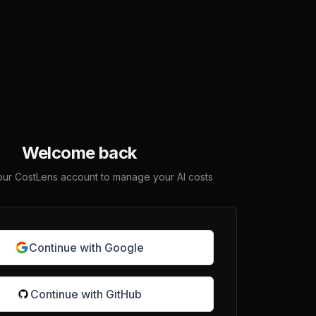
Welcome back
your CostLens account to manage your AI costs
Continue with Google
Continue with GitHub