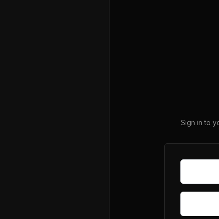
Sign in to 