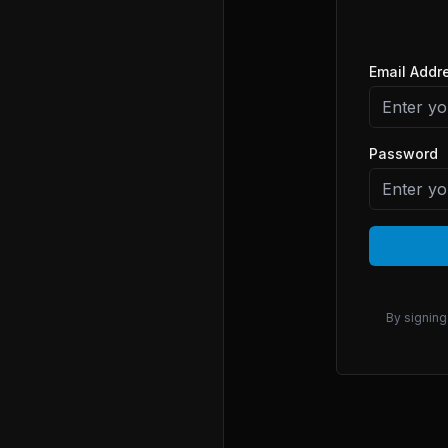
Email Addr
Password
By signing