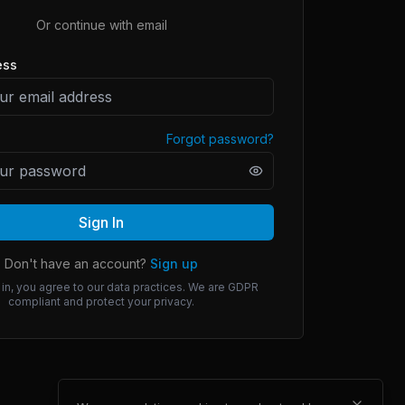
Or continue with email
ess
Forgot password?
Sign In
Don't have an account?
Sign up
 in, you agree to our data practices. We are GDPR
compliant and protect your privacy.