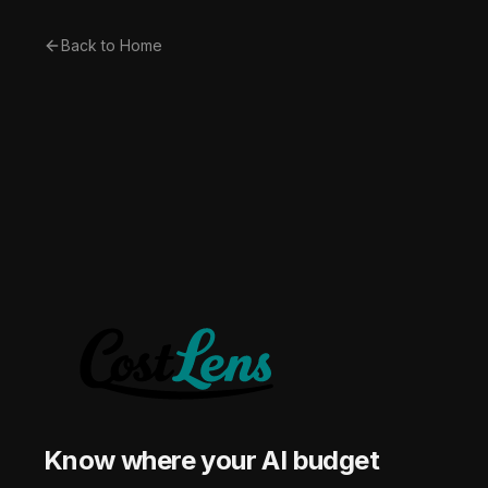
Back to Home
Know where your AI budget