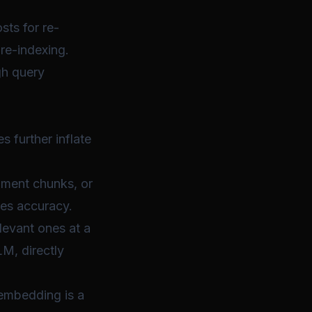
sts for re-
re-indexing.
gh query
 further inflate
ument chunks, or
ves accuracy.
levant ones at a
M, directly
 embedding is a