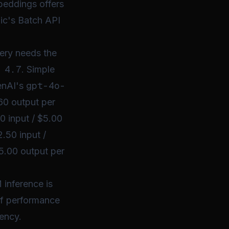
beddings offers
ic's Batch API
ery needs the
 4.7
. Simple
gpt-4o-
enAI's
.60 output per
00 input / $5.00
.50 input /
5.00 output per
 inference is
 of performance
tency.