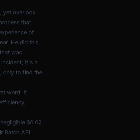
, yet overlook
process that
experience of
ar. He did this
 that was
incident; it's a
 only to find the
st word. It
fficiency.
 negligible $0.02
ir Batch API.