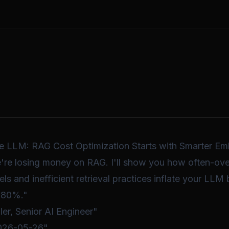
the LLM: RAG Cost Optimization Starts with Smarter E
e're losing money on RAG. I'll show you how often-ov
 and inefficient retrieval practices inflate your LLM b
-80%."
ler, Senior AI Engineer"
2026-05-26"