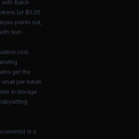
5 with Batch
 tokens (or $0.05
lysis points out,
ith text-
lative
cost.
erating
tems get the
 small per-token
ater in storage
babysitting
ocuments) is a