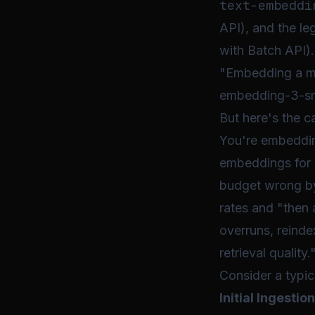
text-embeddi
API), and the l
with Batch API).
"Embedding a mi
embedding-3-sma
But here's the c
You're embeddin
embeddings for 
budget wrong by 
rates and "then 
overruns, reinde
retrieval quality.
Consider a typi
Initial Ingestion