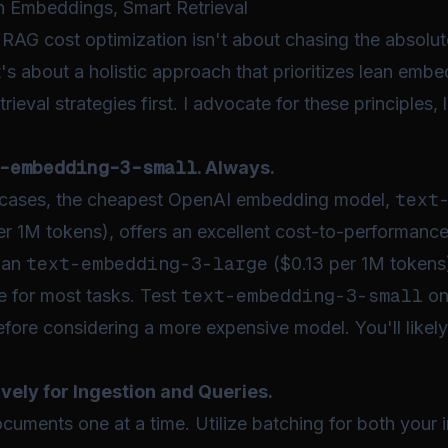
n Embeddings, Smart Retrieval
e RAG cost optimization isn't about chasing the absol
It's about a holistic approach that prioritizes lean emb
etrieval strategies
first
. I advocate for these principles,
-embedding-3-small
. Always.
text
 cases, the cheapest OpenAI embedding model,
r 1M tokens), offers an excellent cost-to-performance r
text-embedding-3-large
han
($0.13 per 1M tokens)
text-embedding-3-small
ce for most tasks. Test
on
before considering a more expensive model. You'll likel
vely for Ingestion and Queries.
ments one at a time. Utilize batching for both your in