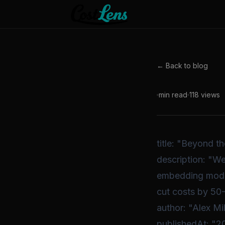
← Back to blog
min read
118
views
title: "Beyond 
description: "W
embedding models
cut costs by 50
author: "Alex Mil
publishedAt: "