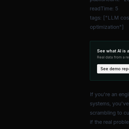
readTime: 5
tags: ["LLM cos
optimization"]
See what AI is 
Real data from a r
See demo rep
If you're an en
systems, you've 
scrambling to cu
if the real probl