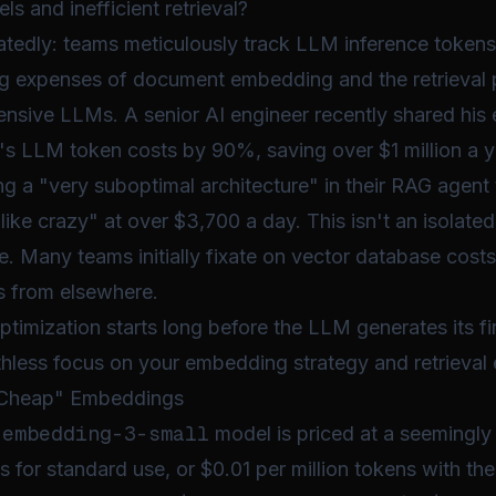
 and inefficient retrieval?
eatedly: teams meticulously track LLM inference tokens
 expenses of document embedding and the retrieval 
nsive LLMs. A senior AI engineer recently shared his 
p's LLM token costs by 90%, saving over $1 million a ye
ing a "very suboptimal architecture" in their RAG agent
ike crazy" at over $3,700 a day. This isn't an isolated 
 Many teams initially fixate on vector database costs,
s from elsewhere.
timization starts long before the LLM generates its fir
thless focus on your embedding strategy and retrieval e
 "Cheap" Embeddings
-embedding-3-small
model is priced at a seemingly
s for standard use, or $0.01 per million tokens with the