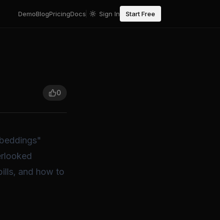
Demo
Blog
Pricing
Docs
Sign In
Start Free
0
mbeddings"
erlooked
ills, and how to