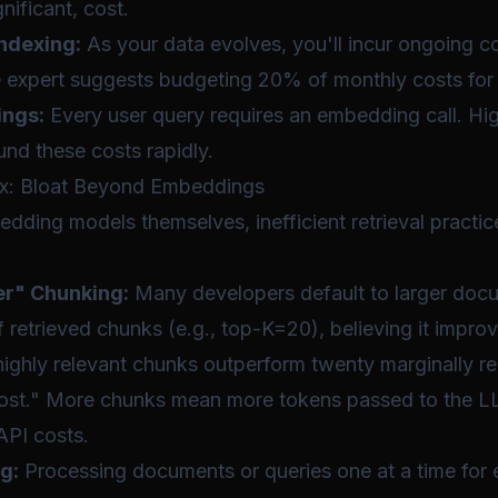
nificant, cost.
ndexing:
As your data evolves, you'll incur ongoing co
expert suggests budgeting 20% of monthly costs for 
ngs:
Every user query requires an embedding call. Hi
d these costs rapidly.
ax: Bloat Beyond Embeddings
ding models themselves, inefficient retrieval practices
er" Chunking:
Many developers default to larger doc
 retrieved chunks (e.g., top-K=20), believing it impro
ighly relevant chunks outperform twenty marginally re
 cost." More chunks mean more tokens passed to the LL
API costs.
g:
Processing documents or queries one at a time for