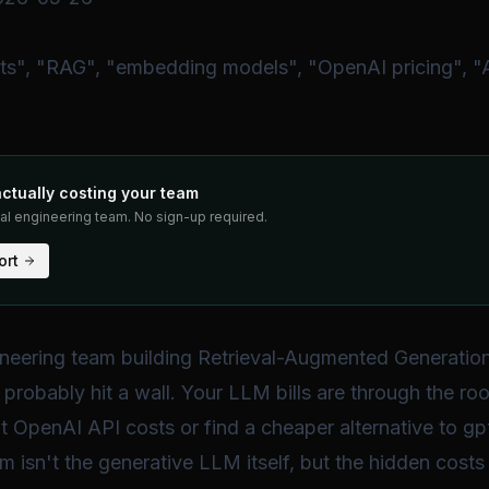
ts", "RAG", "embedding models", "OpenAI pricing", "
actually costing your team
eal engineering team. No sign-up required.
ort
gineering team building Retrieval-Augmented Generatio
probably hit a wall. Your LLM bills are through the roo
gp
t OpenAI API costs or find a cheaper alternative to
em isn't the generative LLM itself, but the hidden costs 