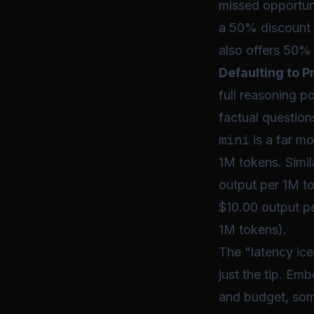
missed opportuni
a 50% discount 
also offers 50% 
Defaulting to 
full reasoning p
factual questio
mini
is a far mo
1M tokens. Simil
output per 1M to
$10.00 output p
1M tokens).
The "latency ice
just the tip. Em
and budget, some