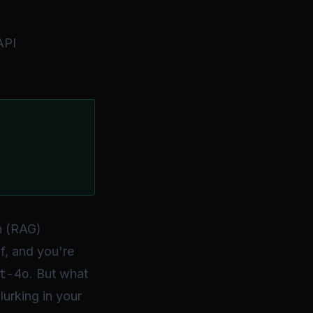
API
n (RAG)
f, and you're
t-4o
. But what
lurking in your