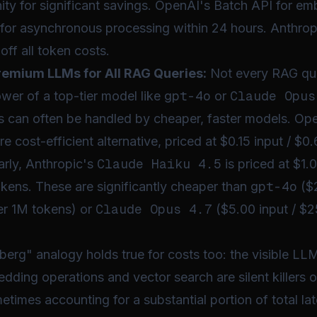
ty for significant savings. OpenAI's Batch API for em
for asynchronous processing within 24 hours. Anthrop
off all token costs.
Premium LLMs for All RAG Queries:
Not every RAG qu
gpt-4o
Claude Opus
ower of a top-tier model like
or
ns can often be handled by cheaper, faster models. Op
re cost-efficient alternative, priced at $0.15 input / $0
Claude Haiku 4.5
arly, Anthropic's
is priced at $1.
gpt-4o
kens. These are significantly cheaper than
($2
Claude Opus 4.7
er 1M tokens) or
($5.00 input / $2
berg" analogy holds true for costs too: the visible LLM
bedding operations and vector search are silent killers
times accounting for a substantial portion of total la