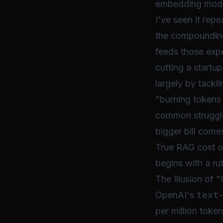
embedding models
I've seen it rep
the compounding
feeds those expe
cutting a startu
largely by tackl
"burning tokens l
common struggle.
bigger bill come
True RAG cost op
begins with a ru
The Illusion of
text
OpenAI's
per million token