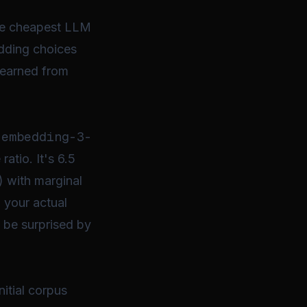
ute cheapest LLM
edding choices
 learned from
-embedding-3-
atio. It's 6.5
 with marginal
 your actual
y be surprised by
itial corpus