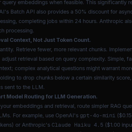
r query embeddings when feasible. This significantly 
I's Batch API also provides a 50% discount for asy
ssing, completing jobs within 24 hours. Anthropic al
ch processing.
val Context, Not Just Token Count.
antity. Retrieve fewer, more relevant chunks. Impleme
o adjust retrieval based on query complexity. Simple, fa
ntext; complex analytical questions might warrant mor
olding to drop chunks below a certain similarity score,
s sent to the LLM.
t Model Routing for LLM Generation.
 your embeddings and retrieval, route simpler RAG que
gpt-4o-mini
LLMs. For example, use OpenAI's
($0.15
Claude Haiku 4.5
okens) or Anthropic's
($1.00 inpu