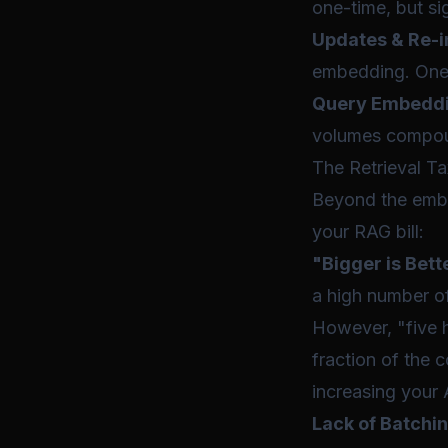
one-time, but sig
Updates & Re-i
embedding. One 
Query Embeddi
volumes compoun
The Retrieval T
Beyond the embed
your RAG bill:
"Bigger is Bett
a high number of
However, "five h
fraction of the
increasing your 
Lack of Batchin