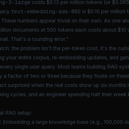
ng-3-large
costs $0.13 per million tokens (or $0.06
text-embedding-ada-002
egacy
is $0.10 per million
 These numbers appear trivial on their own. As one ana
llion documents at 500 tokens each costs about $10 w
ll. That's a rounding error."
atch: the problem isn't the
per-token
cost; it's the
cumu
g your entire corpus, re-embedding updates, and gen
every single user query. Most teams building RAG sys
a factor of two or three because they fixate on these
act surprised when the real costs show up six months l
xing cycles, and an engineer spending half their week 
"
cal RAG setup:
:
Embedding a large knowledge base (e.g., 100,000 d