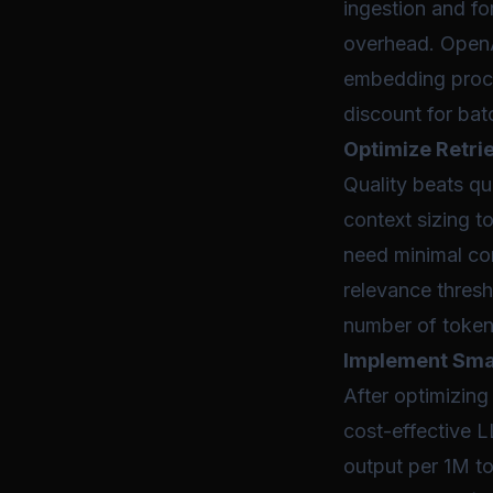
ingestion and fo
overhead. OpenA
embedding proce
discount for bat
Optimize Retrie
Quality beats qu
context sizing t
need minimal co
relevance thresh
number of token
Implement Smar
After optimizing
cost-effective 
output per 1M t