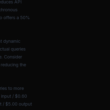
reduces API
nchronous
so offers a 50%
nt dynamic
ctual queries
e. Consider
 reducing the
ries to more
 input / $0.60
t / $5.00 output