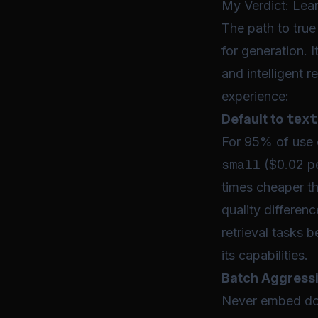
My Verdict: Lea
The path to tru
for generation. 
and intelligent r
experience:
text
Default to
For 95% of use
small
($0.02 pe
times cheaper t
quality differen
retrieval tasks 
its capabilities.
Batch Aggressi
Never embed docu