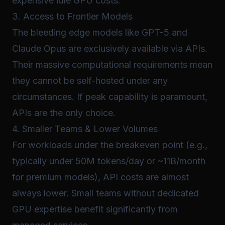
expensive idle GPU costs.
3. Access to Frontier Models
The bleeding edge models like GPT-5 and
Claude Opus are exclusively available via APIs.
Their massive computational requirements mean
they cannot be self-hosted under any
circumstances. If peak capability is paramount,
APIs are the only choice.
4. Smaller Teams & Lower Volumes
For workloads under the breakeven point (e.g.,
typically under 50M tokens/day or ~11B/month
for premium models), API costs are almost
always lower. Small teams without dedicated
GPU expertise benefit significantly from