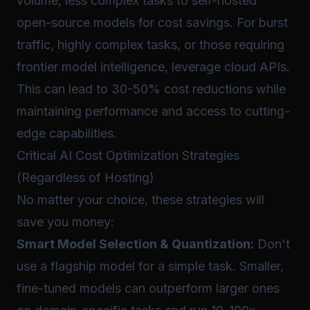
volume, less complex tasks to self-hosted
open-source models for cost savings. For burst
traffic, highly complex tasks, or those requiring
frontier model intelligence, leverage cloud APIs.
This can lead to 30-50% cost reductions while
maintaining performance and access to cutting-
edge capabilities.
Critical AI Cost Optimization Strategies
(Regardless of Hosting)
No matter your choice, these strategies will
save you money:
Smart Model Selection & Quantization:
Don't
use a flagship model for a simple task. Smaller,
fine-tuned models can outperform larger ones