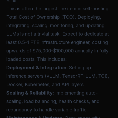
Killer
This is often the largest line item in self-hosting
Total Cost of Ownership (TCO). Deploying,
integrating, scaling, monitoring, and updating
LLMs is not a trivial task. Expect to dedicate at
least 0.5-1 FTE infrastructure engineer, costing
upwards of $75,000-$100,000 annually in fully
loaded costs. This includes:
Deployment & Integration:
Setting up
inference servers (vLLM, TensorRT-LLM, TGI),
Docker, Kubernetes, and API layers.
Scaling & Reliability:
Implementing auto-
scaling, load balancing, health checks, and
redundancy to handle variable traffic.