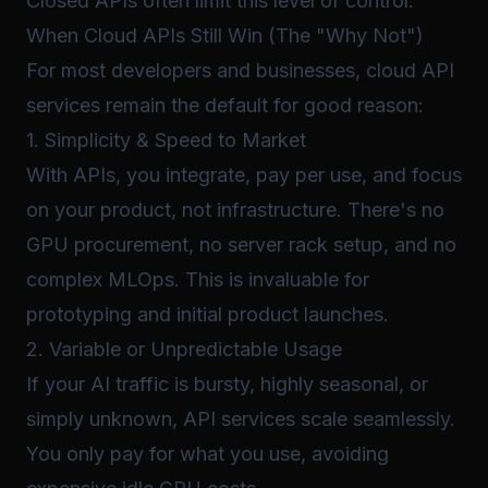
Closed APIs often limit this level of control.
When Cloud APIs Still Win (The "Why Not")
For most developers and businesses, cloud API
services remain the default for good reason:
1. Simplicity & Speed to Market
With APIs, you integrate, pay per use, and focus
on your product, not infrastructure. There's no
GPU procurement, no server rack setup, and no
complex MLOps. This is invaluable for
prototyping and initial product launches.
2. Variable or Unpredictable Usage
If your AI traffic is bursty, highly seasonal, or
simply unknown, API services scale seamlessly.
You only pay for what you use, avoiding