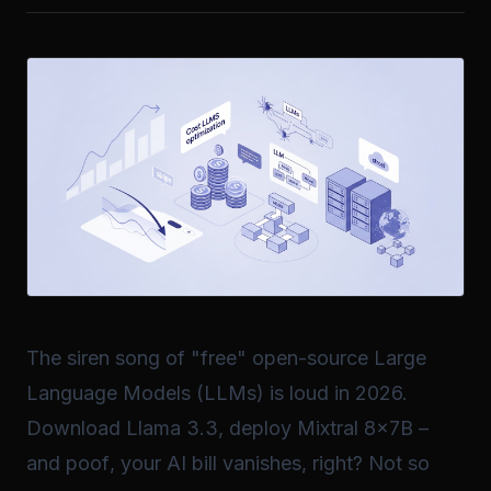
The siren song of "free" open-source Large
Language Models (LLMs) is loud in 2026.
Download Llama 3.3, deploy Mixtral 8x7B –
and
poof
, your AI bill vanishes, right? Not so