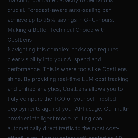
matching compute capacity to demand is
crucial. Forecast-aware auto-scaling can
achieve up to 25% savings in GPU-hours.
Making a Better Technical Choice with
CostLens
Navigating this complex landscape requires
clear visibility into your AI spend and
performance. This is where tools like CostLens
shine. By providing real-time LLM cost tracking
and unified analytics, CostLens allows you to
truly compare the TCO of your self-hosted
deployments against your API usage. Our multi-
provider intelligent model routing can
automatically direct traffic to the most cost-