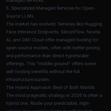
managed services.
5. Specialized Managed Services for Open-
Source LLMs
The market has evolved. Services like Hugging
Face Inference Endpoints, SiliconFlow, Novita
AI, and GMI Cloud offer managed hosting for
open-source models, often with better pricing
and performance than direct hyperscaler
offerings. This "middle ground" offers some
self-hosting benefits without the full
infrastructure burden.
The Hybrid Approach: Best of Both Worlds
The most pragmatic strategy in 2026 is often a
hybrid one. Route your predictable, high-