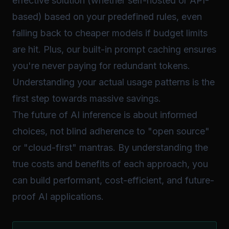
effective solution (whether self-hosted or API-
based) based on your predefined rules, even
falling back to cheaper models if budget limits
are hit. Plus, our built-in prompt caching ensures
you're never paying for redundant tokens.
Understanding your actual usage patterns is the
first step towards massive savings.
The future of AI inference is about informed
choices, not blind adherence to "open source"
or "cloud-first" mantras. By understanding the
true costs and benefits of each approach, you
can build performant, cost-efficient, and future-
proof AI applications.