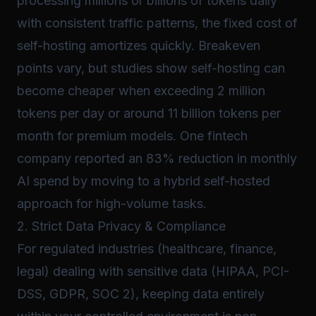
processing millions or billions of tokens daily
with consistent traffic patterns, the fixed cost of
self-hosting amortizes quickly. Breakeven
points vary, but studies show self-hosting can
become cheaper when exceeding 2 million
tokens per day or around 11 billion tokens per
month for premium models. One fintech
company reported an 83% reduction in monthly
AI spend by moving to a hybrid self-hosted
approach for high-volume tasks.
2. Strict Data Privacy & Compliance
For regulated industries (healthcare, finance,
legal) dealing with sensitive data (HIPAA, PCI-
DSS, GDPR, SOC 2), keeping data entirely