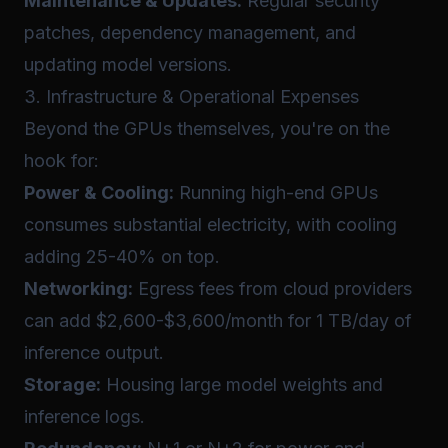
Maintenance & Updates:
Regular security
patches, dependency management, and
updating model versions.
3. Infrastructure & Operational Expenses
Beyond the GPUs themselves, you're on the
hook for:
Power & Cooling:
Running high-end GPUs
consumes substantial electricity, with cooling
adding 25-40% on top.
Networking:
Egress fees from cloud providers
can add $2,600-$3,600/month for 1 TB/day of
inference output.
Storage:
Housing large model weights and
inference logs.