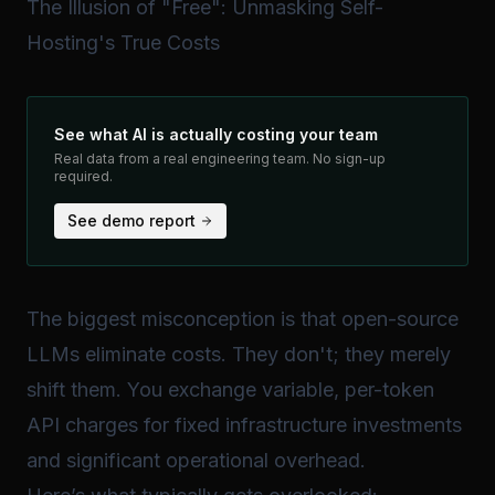
The Illusion of "Free": Unmasking Self-
Hosting's True Costs
See what AI is actually costing your team
Real data from a real engineering team. No sign-up
required.
See demo report
The biggest misconception is that open-source
LLMs eliminate costs. They don't; they merely
shift
them. You exchange variable, per-token
API charges for fixed infrastructure investments
and significant operational overhead.