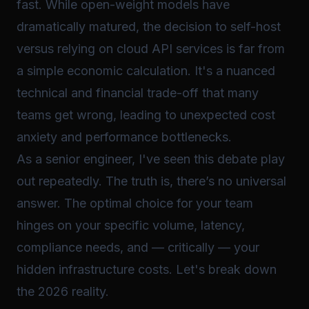
fast. While open-weight models have
dramatically matured, the decision to self-host
versus relying on cloud API services is far from
a simple economic calculation. It's a nuanced
technical and financial trade-off that many
teams get wrong, leading to unexpected cost
anxiety and performance bottlenecks.
As a senior engineer, I've seen this debate play
out repeatedly. The truth is, there’s no universal
answer. The optimal choice for your team
hinges on your specific volume, latency,
compliance needs, and — critically — your
hidden infrastructure costs. Let's break down
the 2026 reality.