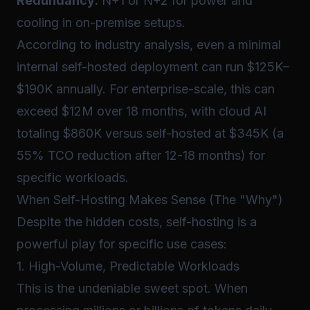
Redundancy:
N+1 or N+2 for power and
cooling in on-premise setups.
According to industry analysis, even a minimal
internal self-hosted deployment can run $125K–
$190K annually. For enterprise-scale, this can
exceed $12M over 18 months, with cloud AI
totaling $860K versus self-hosted at $345K (a
55% TCO reduction after 12-18 months) for
specific workloads.
When Self-Hosting Makes Sense (The "Why")
Despite the hidden costs, self-hosting is a
powerful play for specific use cases:
1. High-Volume, Predictable Workloads
This is the undeniable sweet spot. When