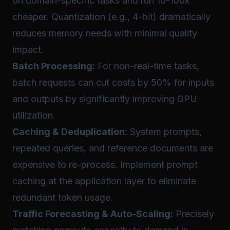
on domain-specific tasks and run 10-100x
cheaper. Quantization (e.g., 4-bit) dramatically
reduces memory needs with minimal quality
impact.
Batch Processing:
For non-real-time tasks,
batch requests can cut costs by 50% for inputs
and outputs by significantly improving GPU
utilization.
Caching & Deduplication:
System prompts,
repeated queries, and reference documents are
expensive to re-process. Implement prompt
caching at the application layer to eliminate
redundant token usage.
Traffic Forecasting & Auto-Scaling:
Precisely