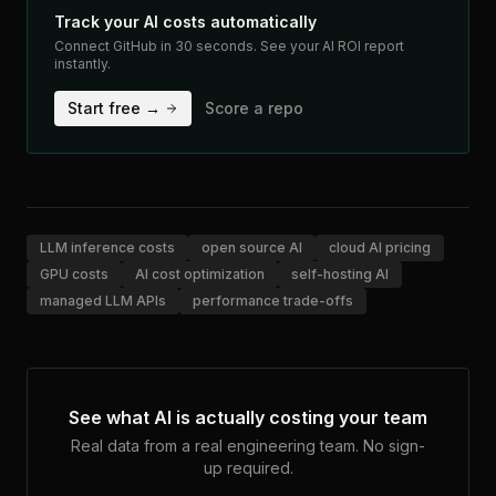
Track your AI costs automatically
Connect GitHub in 30 seconds. See your AI ROI report
instantly.
Start free →
Score a repo
LLM inference costs
open source AI
cloud AI pricing
GPU costs
AI cost optimization
self-hosting AI
managed LLM APIs
performance trade-offs
See what AI is actually costing your team
Real data from a real engineering team. No sign-
up required.