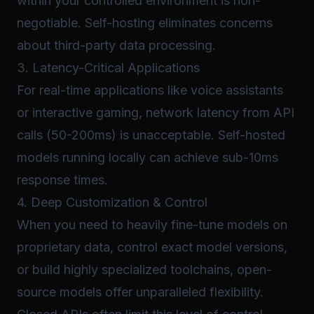
within your controlled environment is non-
negotiable. Self-hosting eliminates concerns
about third-party data processing.
3. Latency-Critical Applications
For real-time applications like voice assistants
or interactive gaming, network latency from API
calls (50-200ms) is unacceptable. Self-hosted
models running locally can achieve sub-10ms
response times.
4. Deep Customization & Control
When you need to heavily fine-tune models on
proprietary data, control exact model versions,
or build highly specialized toolchains, open-
source models offer unparalleled flexibility.