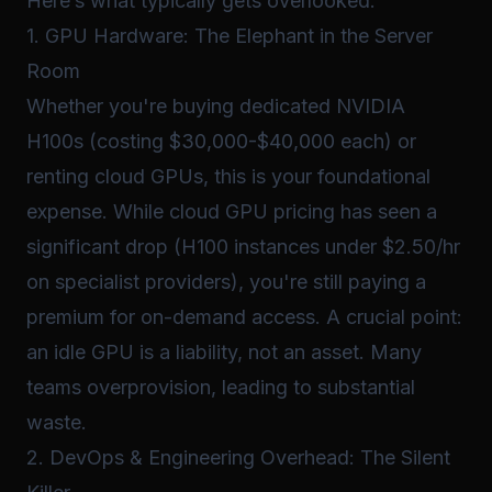
Here’s what typically gets overlooked:
1. GPU Hardware: The Elephant in the Server
Room
Whether you're buying dedicated NVIDIA
H100s (costing $30,000-$40,000 each) or
renting cloud GPUs, this is your foundational
expense. While cloud GPU pricing has seen a
significant drop (H100 instances under $2.50/hr
on specialist providers), you're still paying a
premium for on-demand access. A crucial point:
an idle GPU is a liability, not an asset. Many
teams overprovision, leading to substantial
waste.
2. DevOps & Engineering Overhead: The Silent