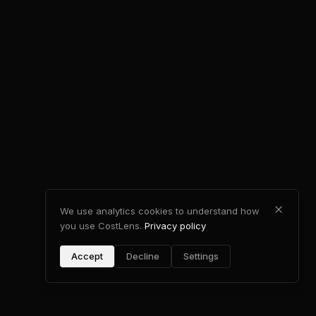
We use analytics cookies to understand how
you use CostLens.
Privacy policy
Accept
Decline
Settings