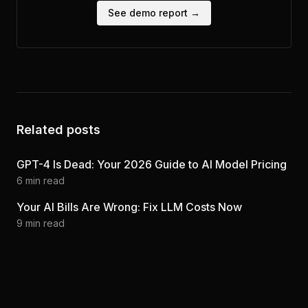
See demo report →
Related posts
GPT-4 Is Dead: Your 2026 Guide to AI Model Pricing
6
min read
Your AI Bills Are Wrong: Fix LLM Costs Now
9
min read