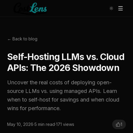
← Back to blog
Self-Hosting LLMs vs. Cloud
APIs: The 2026 Showdown
Uncover the real costs of deploying open-
source LLMs vs. using managed APIs. Learn
when to self-host for savings and when cloud
wins for performance.
May 10, 2026
5
min read
171
views
1