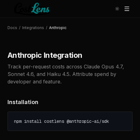
Docs
/
Integrations
/
Anthropic
Anthropic Integration
Track per-request costs across Claude Opus 4.7,
Sonnet 4.6, and Haiku 4.5. Attribute spend by
developer and feature.
Installation
npm install costlens @anthropic-ai/sdk