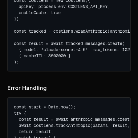
const costlens = new CostLens({ 

  apiKey: process.env.COSTLENS_API_KEY,

  enableCache: true

});

const tracked = costlens.wrapAnthropic(anthropic);

const result = await tracked.messages.create(

  { model: 'claude-sonnet-4.6', max_tokens: 1024, m
  { cacheTTL: 3600000 }

);
Error Handling
const start = Date.now();

try {

  const result = await anthropic.messages.create(pa
  await costlens.trackAnthropic(params, result, Dat
  return result;

} catch (error) {
