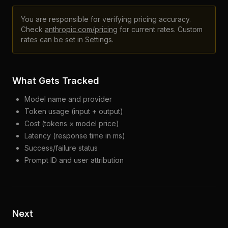
You are responsible for verifying pricing accuracy.
Check
anthropic.com/pricing
for current rates. Custom
rates can be set in Settings.
What Gets Tracked
Model name and provider
Token usage (input + output)
Cost (tokens × model price)
Latency (response time in ms)
Success/failure status
Prompt ID and user attribution
Next