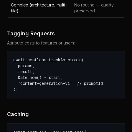
Complex (architecture, multi-
No routing — quality
file)
preserved
Tagging Requests
Attribute costs to features or users:
await costlens.trackAnthropic(

  params,

  result,

  Date.now() - start,

  'content-generation-v1'  // promptId

);
Caching