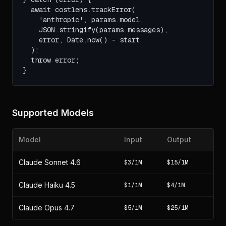
  await costlens.trackError(

    'anthropic', params.model,

    JSON.stringify(params.messages),

    error, Date.now() - start

  );

  throw error;

}
Supported Models
Model
Input
Output
Claude Sonnet 4.6
$3/1M
$15/1M
Claude Haiku 4.5
$1/1M
$4/1M
Claude Opus 4.7
$5/1M
$25/1M