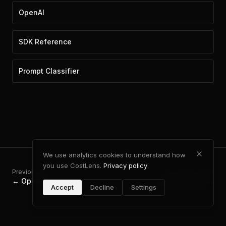
OpenAI
SDK Reference
Prompt Classifier
We use analytics cookies to understand how
you use CostLens.
Privacy policy
Previous
Next
←
OpenAI
MCP Server
→
Accept
Decline
Settings