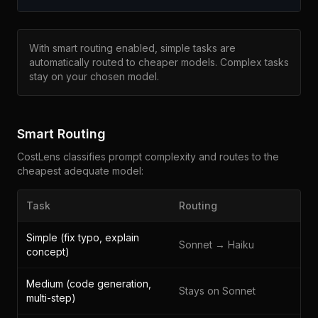
With smart routing enabled, simple tasks are
automatically routed to cheaper models. Complex tasks
stay on your chosen model.
Smart Routing
CostLens classifies prompt complexity and routes to the
cheapest adequate model:
Task
Routing
Simple (fix typo, explain
Sonnet → Haiku
concept)
Medium (code generation,
Stays on Sonnet
multi-step)