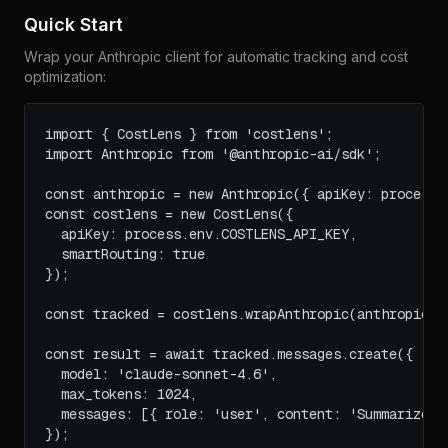
Quick Start
Wrap your Anthropic client for automatic tracking and cost
optimization:
import { CostLens } from 'costlens';

import Anthropic from '@anthropic-ai/sdk';

const anthropic = new Anthropic({ apiKey: process.e
const costlens = new CostLens({ 

  apiKey: process.env.COSTLENS_API_KEY,

  smartRouting: true

});

const tracked = costlens.wrapAnthropic(anthropic);

const result = await tracked.messages.create({

  model: 'claude-sonnet-4.6',

  max_tokens: 1024,

  messages: [{ role: 'user', content: 'Summarize th
});