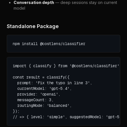
Conversation depth
— deep sessions stay on current
model
Standalone Package
npm install @costlens/classifier
import { classify } from '@costlens/classifier';

const result = classify({

  prompt: 'Fix the typo in line 3',

  currentModel: 'gpt-5.4',

  provider: 'openai',

  messageCount: 3,

  routingMode: 'balanced',

});

// => { level: 'simple', suggestedModel: 'gpt-5.4-