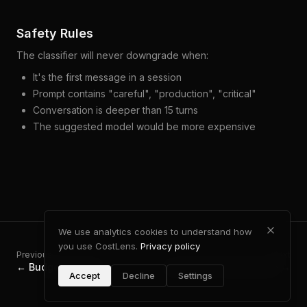
Safety Rules
The classifier will never downgrade when:
It's the first message in a session
Prompt contains "careful", "production", "critical"
Conversation is deeper than 15 turns
The suggested model would be more expensive
We use analytics cookies to understand how
you use CostLens.
Privacy policy
Previous
Next
←
Budget & Alerts
Caching & Performance
→
Accept
Decline
Settings