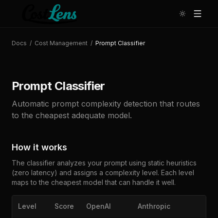
Docs
/
Cost Management
/
Prompt Classifier
Prompt Classifier
Automatic prompt complexity detection that routes
to the cheapest adequate model.
How it works
The classifier analyzes your prompt using static heuristics
(zero latency) and assigns a complexity level. Each level
maps to the cheapest model that can handle it well.
Level
Score
OpenAI
Anthropic