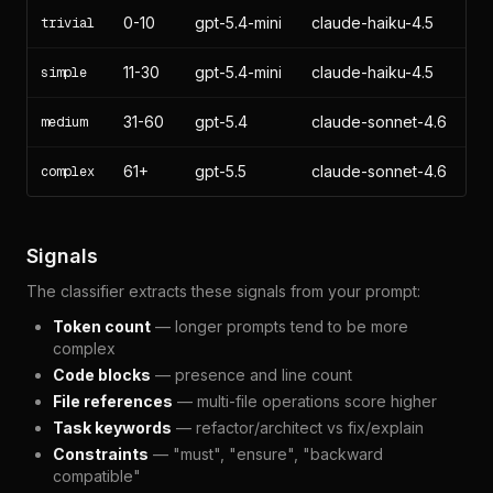
0-10
gpt-5.4-mini
claude-haiku-4.5
trivial
11-30
gpt-5.4-mini
claude-haiku-4.5
simple
31-60
gpt-5.4
claude-sonnet-4.6
medium
61+
gpt-5.5
claude-sonnet-4.6
complex
Signals
The classifier extracts these signals from your prompt:
Token count
— longer prompts tend to be more
complex
Code blocks
— presence and line count
File references
— multi-file operations score higher
Task keywords
— refactor/architect vs fix/explain
Constraints
— "must", "ensure", "backward
compatible"